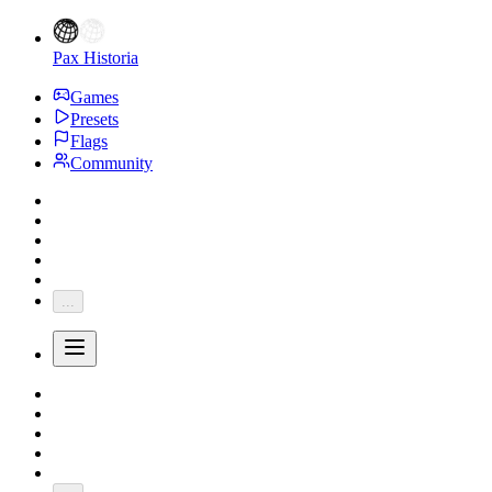
Pax Historia
Games
Presets
Flags
Community
...