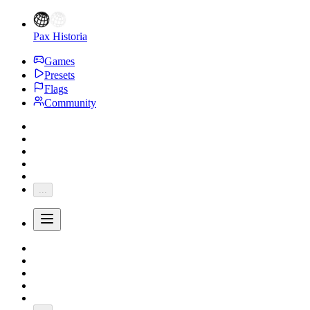
Pax Historia
Games
Presets
Flags
Community
...