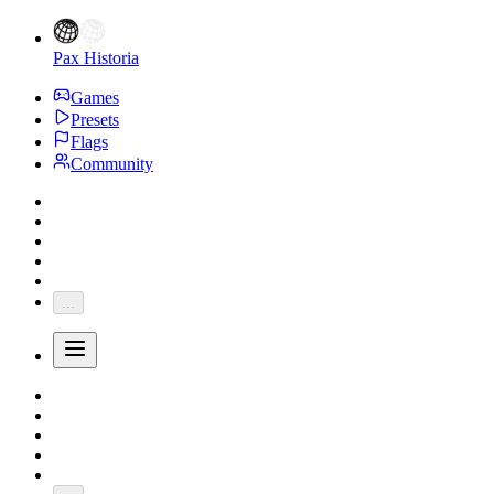
Pax Historia
Games
Presets
Flags
Community
...