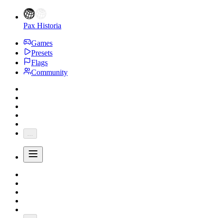
Pax Historia
Games
Presets
Flags
Community
...