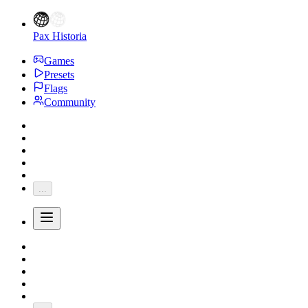
Pax Historia
Games
Presets
Flags
Community
...