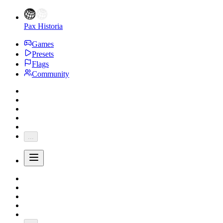
Pax Historia
Games
Presets
Flags
Community
...