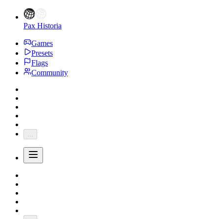
Pax Historia
Games
Presets
Flags
Community
...