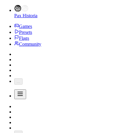
Pax Historia
Games
Presets
Flags
Community
...