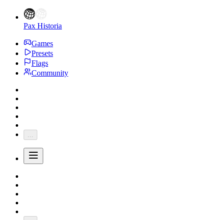
Pax Historia
Games
Presets
Flags
Community
...