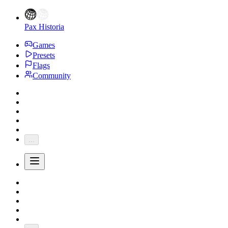
Pax Historia
Games
Presets
Flags
Community
...