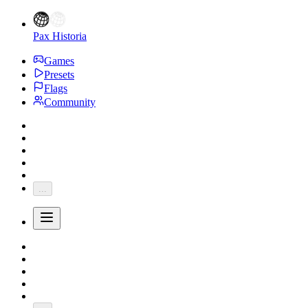
Pax Historia
Games
Presets
Flags
Community
...