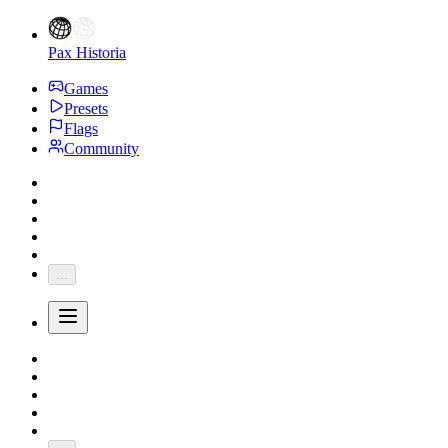
Pax Historia
Games
Presets
Flags
Community
...