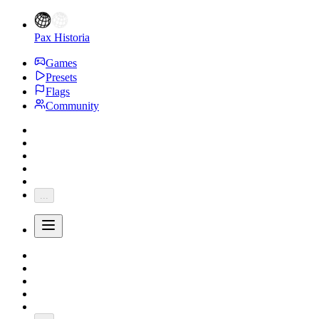
Pax Historia
Games
Presets
Flags
Community
...