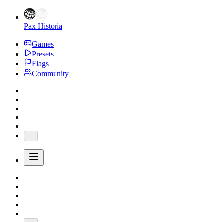
Pax Historia
Games
Presets
Flags
Community
...