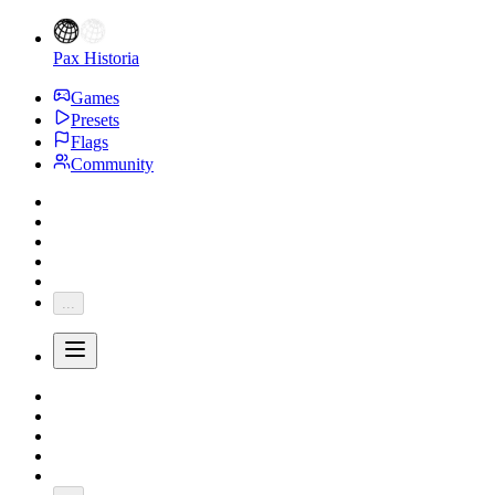
Pax Historia
Games
Presets
Flags
Community
...