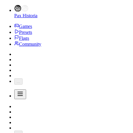
Pax Historia
Games
Presets
Flags
Community
...