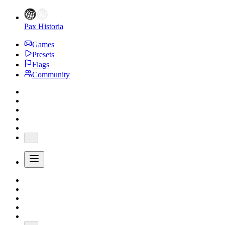
Pax Historia
Games
Presets
Flags
Community
...