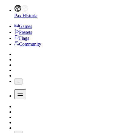
Pax Historia
Games
Presets
Flags
Community
...