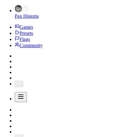
Pax Historia
Games
Presets
Flags
Community
...