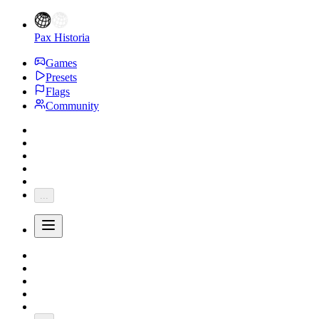
Pax Historia
Games
Presets
Flags
Community
...