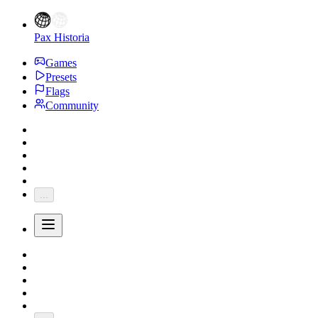
Pax Historia
Games
Presets
Flags
Community
...