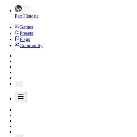
Pax Historia
Games
Presets
Flags
Community
...