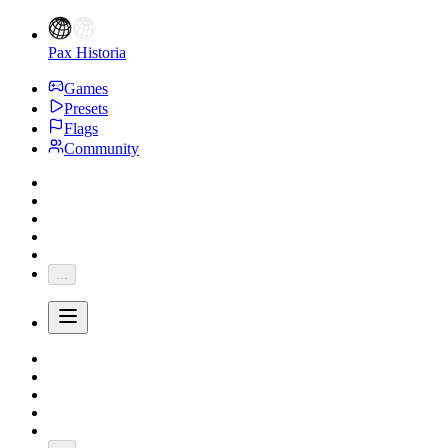
Pax Historia
Games
Presets
Flags
Community
...