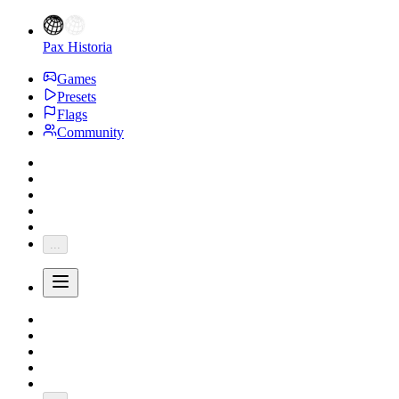
Pax Historia
Games
Presets
Flags
Community
...