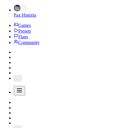
Pax Historia
Games
Presets
Flags
Community
...