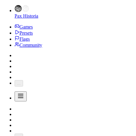
Pax Historia
Games
Presets
Flags
Community
...