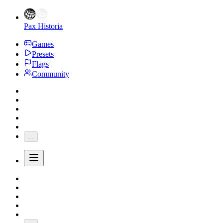
Pax Historia
Games
Presets
Flags
Community
...