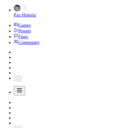
Pax Historia
Games
Presets
Flags
Community
...