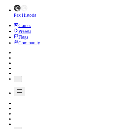
Pax Historia
Games
Presets
Flags
Community
...