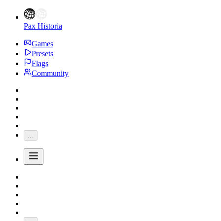
Pax Historia
Games
Presets
Flags
Community
...