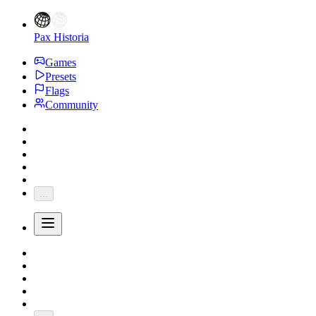
Pax Historia
Games
Presets
Flags
Community
...