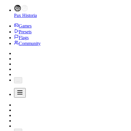
Pax Historia
Games
Presets
Flags
Community
...