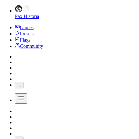
Pax Historia
Games
Presets
Flags
Community
...