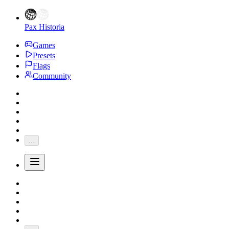
Pax Historia
Games
Presets
Flags
Community
...