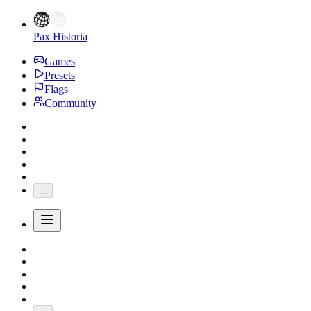
Pax Historia
Games
Presets
Flags
Community
...