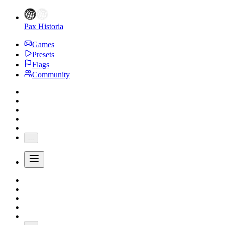
Pax Historia
Games
Presets
Flags
Community
...