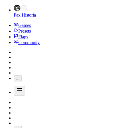
Pax Historia
Games
Presets
Flags
Community
...