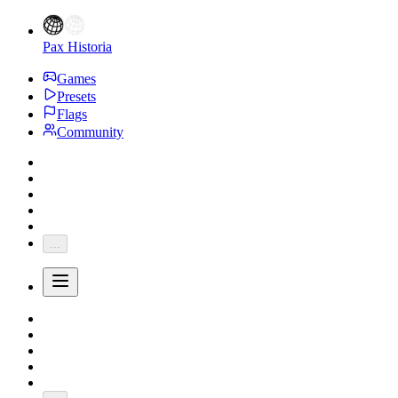
Pax Historia
Games
Presets
Flags
Community
...