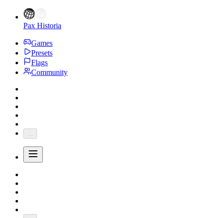
Pax Historia
Games
Presets
Flags
Community
...