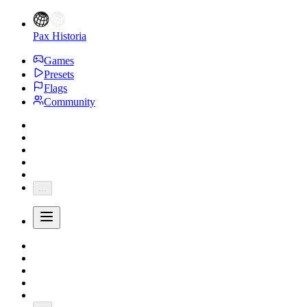
Pax Historia
Games
Presets
Flags
Community
...