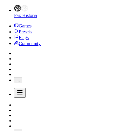
Pax Historia
Games
Presets
Flags
Community
...