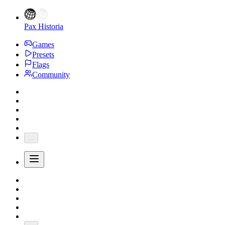
Pax Historia
Games
Presets
Flags
Community
...