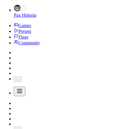
Pax Historia
Games
Presets
Flags
Community
...