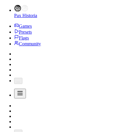
Pax Historia
Games
Presets
Flags
Community
...