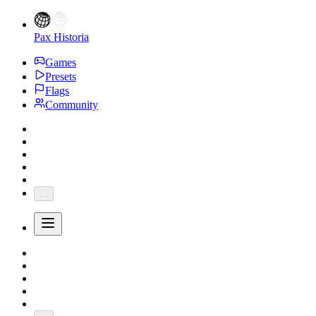
Pax Historia
Games
Presets
Flags
Community
...