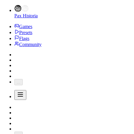
Pax Historia
Games
Presets
Flags
Community
...