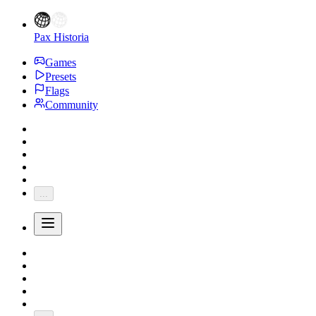
Pax Historia
Games
Presets
Flags
Community
...