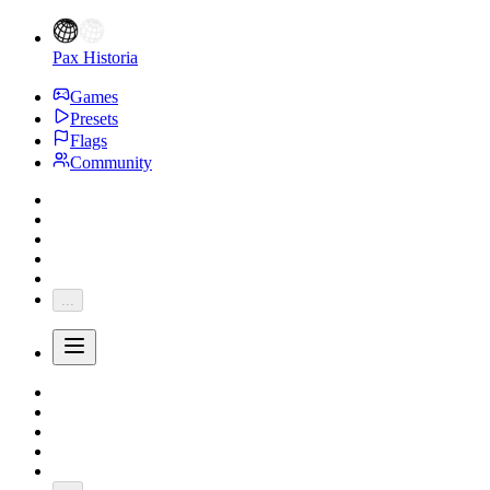
Pax Historia
Games
Presets
Flags
Community
...