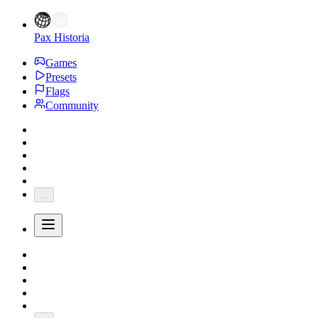
Pax Historia
Games
Presets
Flags
Community
...