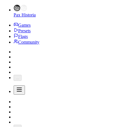
Pax Historia
Games
Presets
Flags
Community
...